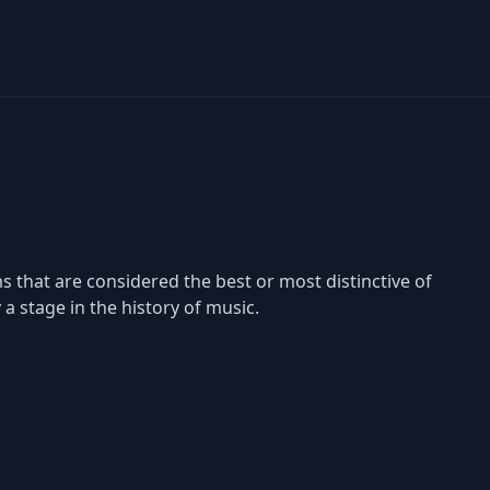
that are considered the best or most distinctive of
a stage in the history of music.