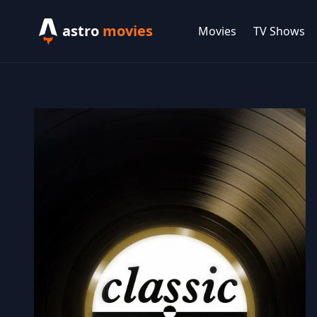
astro
movies
Movies
TV Shows