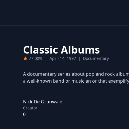
Classic Albums
77.00%
|
April 14, 1997
|
Documentary
A documentary series about pop and rock albums 
a well-known band or musician or that exemplify 
Nick De Grunwald
Creator
0