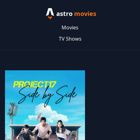
astro
movies
Movies
TV Shows