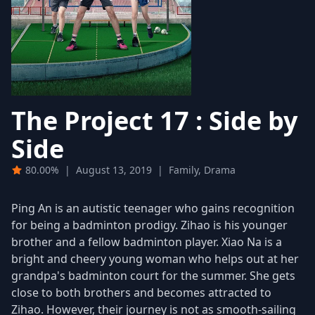
The Project 17 : Side by
Side
80.00%
|
August 13, 2019
|
Family, Drama
Ping An is an autistic teenager who gains recognition
for being a badminton prodigy. Zihao is his younger
brother and a fellow badminton player. Xiao Na is a
bright and cheery young woman who helps out at her
grandpa's badminton court for the summer. She gets
close to both brothers and becomes attracted to
Zihao. However, their journey is not as smooth-sailing