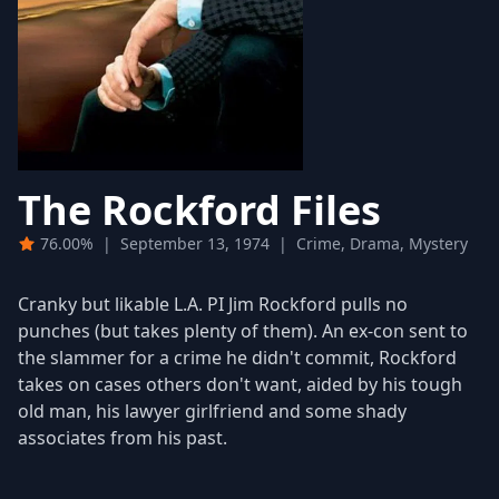
The Rockford Files
76.00%
|
September 13, 1974
|
Crime, Drama, Mystery
Cranky but likable L.A. PI Jim Rockford pulls no
punches (but takes plenty of them). An ex-con sent to
the slammer for a crime he didn't commit, Rockford
takes on cases others don't want, aided by his tough
old man, his lawyer girlfriend and some shady
associates from his past.