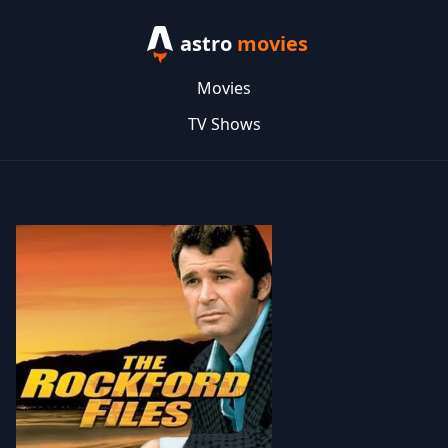
astro
movies
Movies
TV Shows