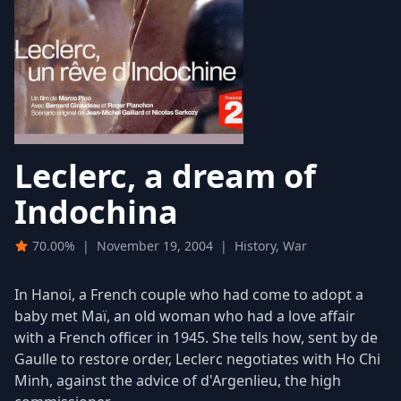
Leclerc, a dream of
Indochina
70.00%
|
November 19, 2004
|
History, War
In Hanoi, a French couple who had come to adopt a
baby met Maï, an old woman who had a love affair
with a French officer in 1945. She tells how, sent by de
Gaulle to restore order, Leclerc negotiates with Ho Chi
Minh, against the advice of d'Argenlieu, the high