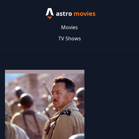
astro
movies
Movies
TV Shows