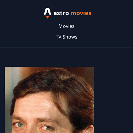
astro
movies
Movies
TV Shows