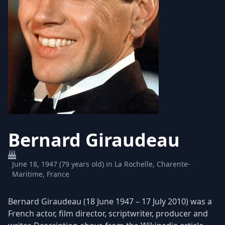
Bernard Giraudeau
June 18, 1947 (79 years old) in La Rochelle, Charente-
Maritime, France
Bernard Giraudeau (18 June 1947 – 17 July 2010) was a
French actor, film director, scriptwriter, producer and