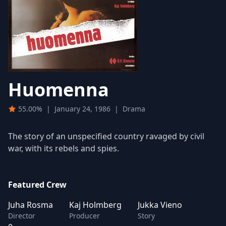
Huomenna
55.00%
|
January 24, 1986
|
Drama
The story of an unspecified country ravaged by civil
war, with its rebels and spies.
Featured Crew
Juha Rosma
Kaj Holmberg
Jukka Vieno
Director
Producer
Story