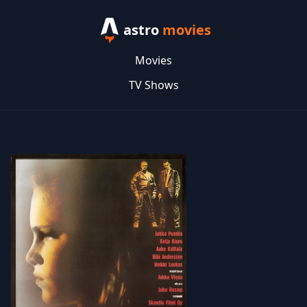
astro
movies
Movies
TV Shows