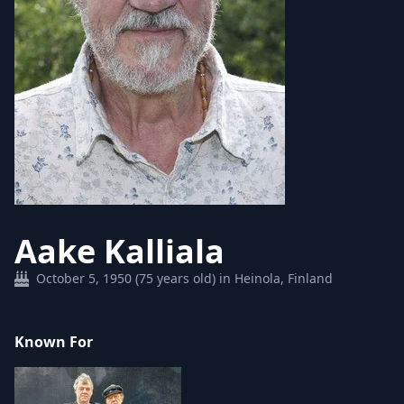
Aake Kalliala
October 5, 1950 (75 years old) in Heinola, Finland
Known For