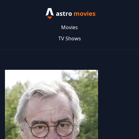
astro
movies
Movies
TV Shows