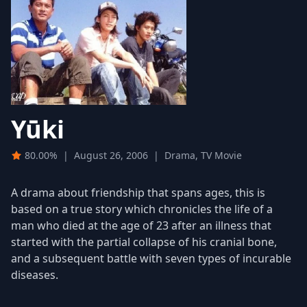
Yūki
80.00%
|
August 26, 2006
|
Drama, TV Movie
A drama about friendship that spans ages, this is
based on a true story which chronicles the life of a
man who died at the age of 23 after an illness that
started with the partial collapse of his cranial bone,
and a subsequent battle with seven types of incurable
diseases.