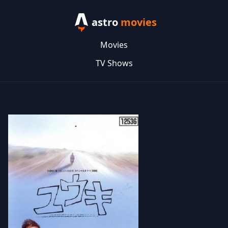
astro
movies
Movies
TV Shows