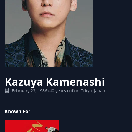
Kazuya Kamenashi
February 23, 1986 (40 years old) in Tokyo, Japan
Known For