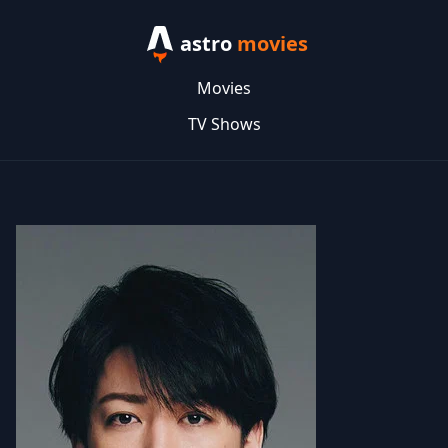
astro
movies
Movies
TV Shows