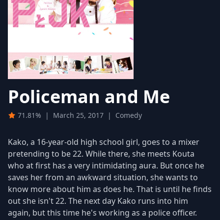
Policeman and Me
71.81%
|
March 25, 2017
|
Comedy
Kako, a 16-year-old high school girl, goes to a mixer
pretending to be 22. While there, she meets Kouta
who at first has a very intimidating aura. But once he
saves her from an awkward situation, she wants to
know more about him as does he. That is until he finds
out she isn't 22. The next day Kako runs into him
again, but this time he's working as a police officer.