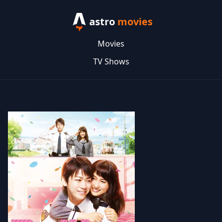
astro
movies
Movies
TV Shows