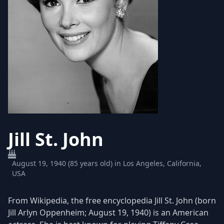
Jill St. John
August 19, 1940 (85 years old) in Los Angeles, California,
USA
From Wikipedia, the free encyclopedia Jill St. John (born
Jill Arlyn Oppenheim; August 19, 1940) is an American