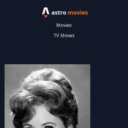
astro
movies
Movies
TV Shows