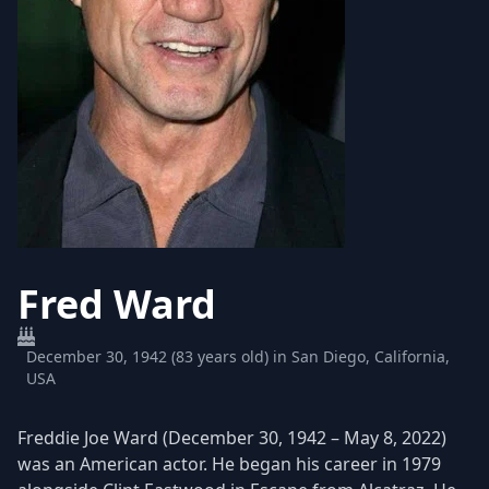
Fred Ward
December 30, 1942 (83 years old) in San Diego, California,
USA
Freddie Joe Ward (December 30, 1942 – May 8, 2022)
was an American actor. He began his career in 1979