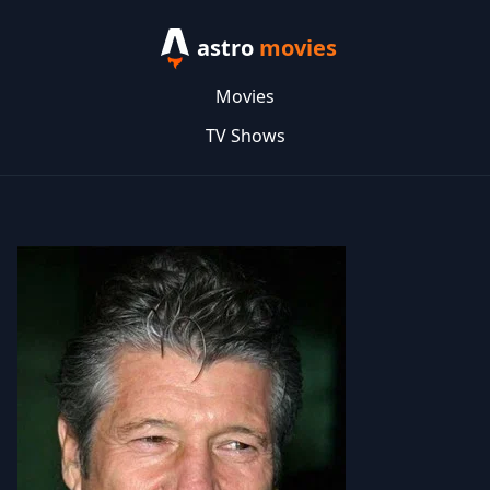
astro
movies
Movies
TV Shows