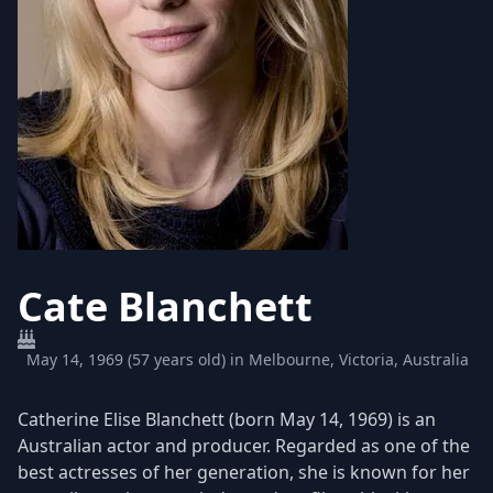
Cate Blanchett
May 14, 1969 (57 years old) in Melbourne, Victoria, Australia
Catherine Elise Blanchett (born May 14, 1969) is an
Australian actor and producer. Regarded as one of the
best actresses of her generation, she is known for her