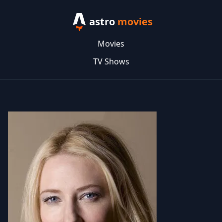
astro
movies
Movies
TV Shows