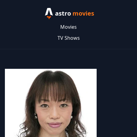
astro
movies
Movies
TV Shows