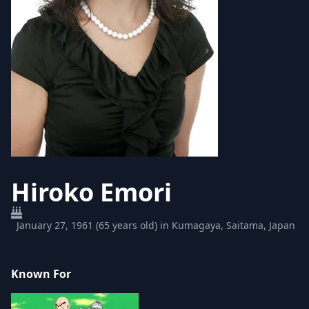
Hiroko Emori
January 27, 1961 (65 years old) in Kumagaya, Saitama, Japan
Known For