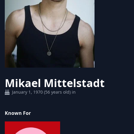
Mikael Mittelstadt
January 1, 1970 (56 years old) in
Known For