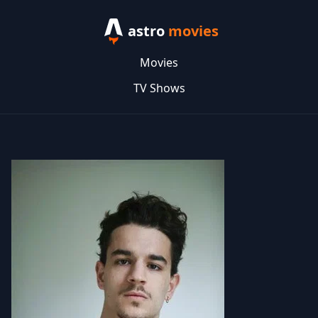
astro
movies
Movies
TV Shows