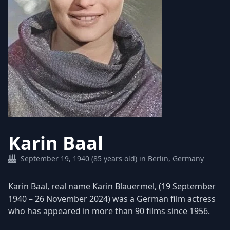
Karin Baal
September 19, 1940 (85 years old) in Berlin, Germany
Karin Baal, real name Karin Blauermel, (19 September
1940 – 26 November 2024) was a German film actress
who has appeared in more than 90 films since 1956.