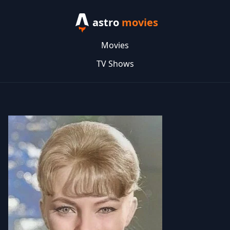
astro
movies
Movies
TV Shows