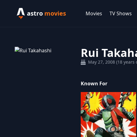
astro
movies
Movies
TV Shows
Rui Takah
May 27, 2008 (18 years o
Known For