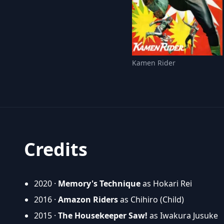
Kamen Rider
Credits
2020 ·
Memory's Technique
as Hokari Rei
2016 ·
Amazon Riders
as Chihiro (Child)
2015 ·
The Housekeeper Saw!
as Iwakura Jusuke