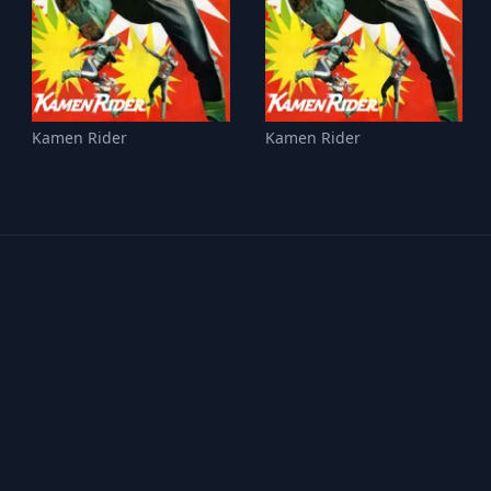
Kamen Rider
Kamen Rider