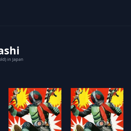
ashi
ld) in Japan