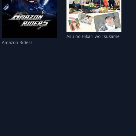
Asu no Hikari wo Tsukame
Amazon Riders