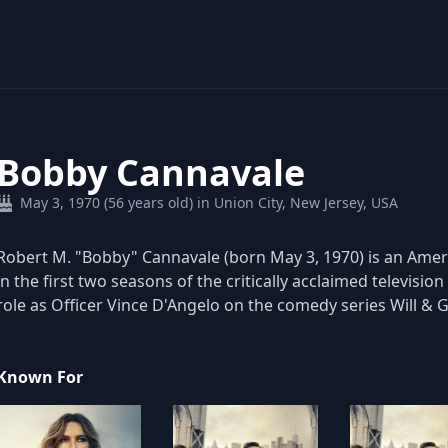
Bobby Cannavale
May 3, 1970 (56 years old) in Union City, New Jersey, USA
Robert M. "Bobby" Cannavale (born May 3, 1970) is an Ameri
in the first two seasons of the critically acclaimed televisi
role as Officer Vince D'Angelo on the comedy series Will & 
Known For