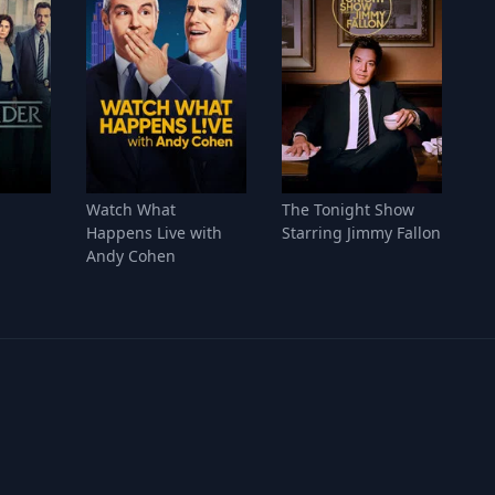
Watch What
The Tonight Show
Happens Live with
Starring Jimmy Fallon
Andy Cohen