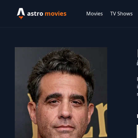
astro
movies
Movies
TV Shows