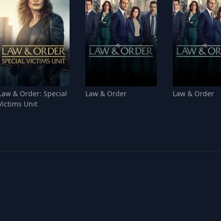
Law & Order: Special
Law & Order
Law & Order
Victims Unit