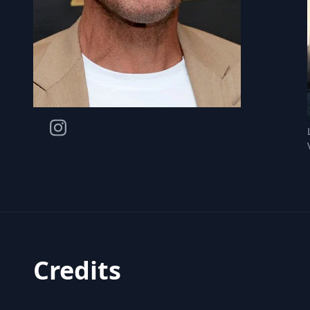
Credits