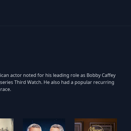
can actor noted for his leading role as Bobby Caffey
on series Third Watch. He also had a popular recurring
Grace.