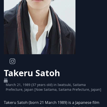
Takeru Satoh
March 21, 1989 (37 years old) in Iwatsuki, Saitama
Prefecture, Japan [Now Saitama, Saitama Prefecture, Japan]
Takeru Satoh (born 21 March 1989) is a Japanese film