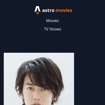
astro
movies
Movies
TV Shows