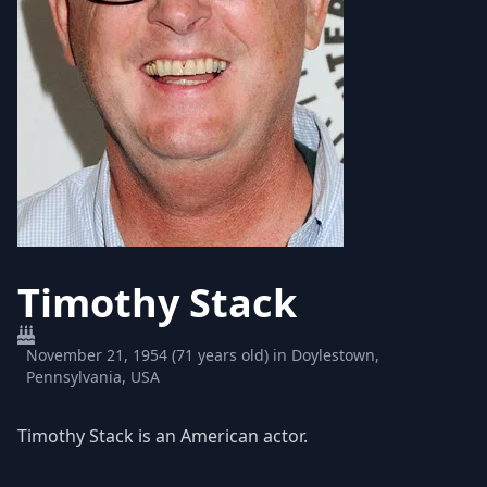
Timothy Stack
November 21, 1954 (71 years old) in Doylestown,
Pennsylvania, USA
Timothy Stack is an American actor.