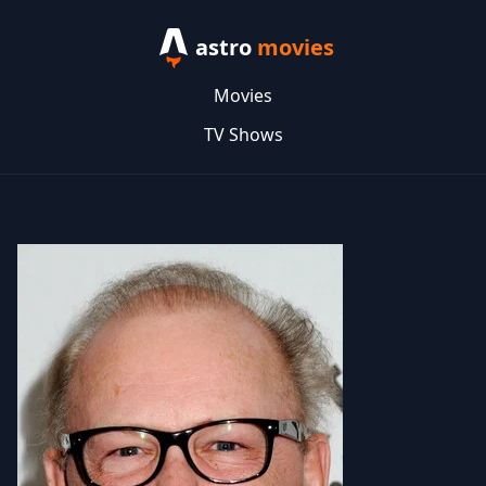
astro
movies
Movies
TV Shows