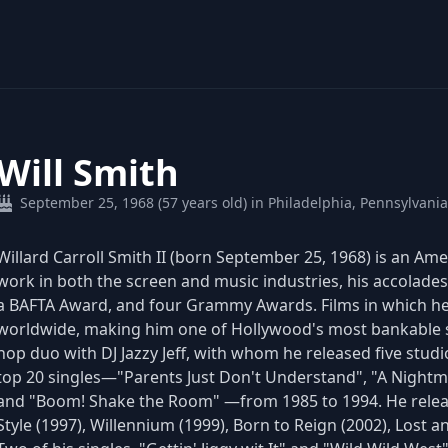
Will Smith
September 25, 1968 (57 years old) in Philadelphia, Pennsylvani
Willard Carroll Smith II (born September 25, 1968) is an Ame
work in both the screen and music industries, his accolad
a BAFTA Award, and four Grammy Awards. Films in which he
worldwide, making him one of Hollywood's most bankable sta
hop duo with DJ Jazzy Jeff, with whom he released five stud
top 20 singles—"Parents Just Don't Understand", "A Nightm
and "Boom! Shake the Room" —from 1985 to 1994. He releas
Style (1997), Willennium (1999), Born to Reign (2002), Lost 