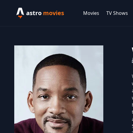
astro
movies
Movies
TV Shows