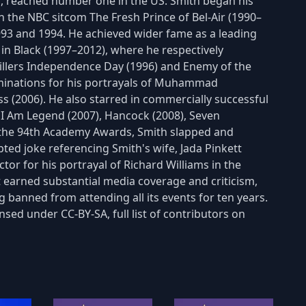
st", reached number one in the US. Smith began his
on the NBC sitcom The Fresh Prince of Bel-Air (1990–
993 and 1994. He achieved wider fame as a leading
n Black (1997–2012), where he respectively
hrillers Independence Day (1996) and Enemy of the
ominations for his portrayals of Muhammad
ss (2006). He also starred in commercially successful
), I Am Legend (2007), Hancock (2008), Seven
t the 94th Academy Awards, Smith slapped and
ted joke referencing Smith's wife, Jada Pinkett
or for his portrayal of Richard Williams in the
t earned substantial media coverage and criticism,
 banned from attending all its events for ten years.
nsed under CC-BY-SA, full list of contributors on