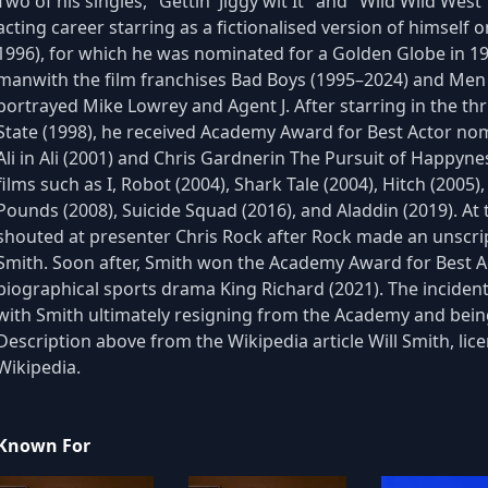
Two of his singles, "Gettin' Jiggy wit It" and "Wild Wild We
acting career starring as a fictionalised version of himself 
1996), for which he was nominated for a Golden Globe in 1
manwith the film franchises Bad Boys (1995–2024) and Men i
portrayed Mike Lowrey and Agent J. After starring in the t
State (1998), he received Academy Award for Best Actor n
Ali in Ali (2001) and Chris Gardnerin The Pursuit of Happyne
films such as I, Robot (2004), Shark Tale (2004), Hitch (2005
Pounds (2008), Suicide Squad (2016), and Aladdin (2019). A
shouted at presenter Chris Rock after Rock made an unscrip
Smith. Soon after, Smith won the Academy Award for Best Act
biographical sports drama King Richard (2021). The inciden
with Smith ultimately resigning from the Academy and being
Description above from the Wikipedia article Will Smith, lice
Wikipedia.
Known For