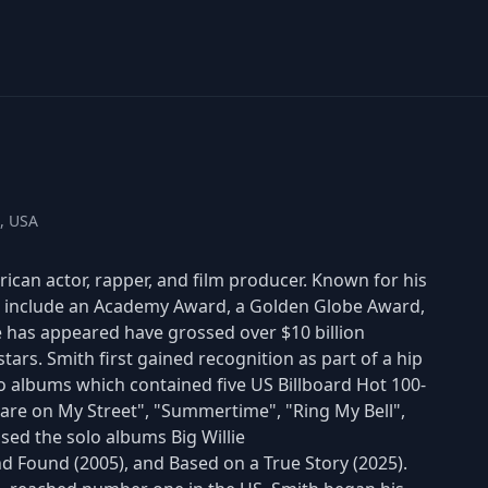
a, USA
rican actor, rapper, and film producer. Known for his
es include an Academy Award, a Golden Globe Award,
 has appeared have grossed over $10 billion
rs. Smith first gained recognition as part of a hip
io albums which contained five US Billboard Hot 100-
are on My Street", "Summertime", "Ring My Bell",
ed the solo albums Big Willie
and Found (2005), and Based on a True Story (2025).