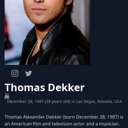
Thomas Dekker
December 28, 1987 (38 years old) in Las Vegas, Nevada, USA
Thomas Alexander Dekker (born December 28, 1987) is
an American film and television actor and a musician.