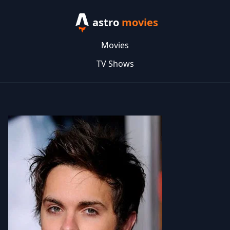
astro
movies
Movies
TV Shows