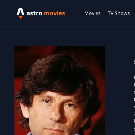
astro
movies
Movies
TV Shows