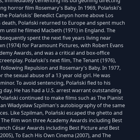
es, immediately cementing his burgeoning directing
g horror film Rosemary's Baby. In 1969, Polański's
 the Polańskis' Benedict Canyon home above Los
s death, Polański returned to Europe and spent much
lm until he filmed Macbeth (1971) in England. The
bsequently spent the next five years living near
wn (1974) for Paramount Pictures, with Robert Evans
demy Awards, and was a critical and box-office
reenplay. Polański's next film, The Tenant (1976),
 following Repulsion and Rosemary's Baby. In 1977,
r the sexual abuse of a 13 year old girl. He was
minor. To avoid sentencing, Polański fled to his
 day. He has had a U.S. arrest warrant outstanding
 Polański continued to make films such as The Pianist
ician Władysław Szpilman's autobiography of the same
nces. Like Szpilman, Polański escaped the ghetto and
. The film won three Academy Awards including Best
French César Awards including Best Picture and Best
t (2005), To Each His Own Cinema (2007), and The