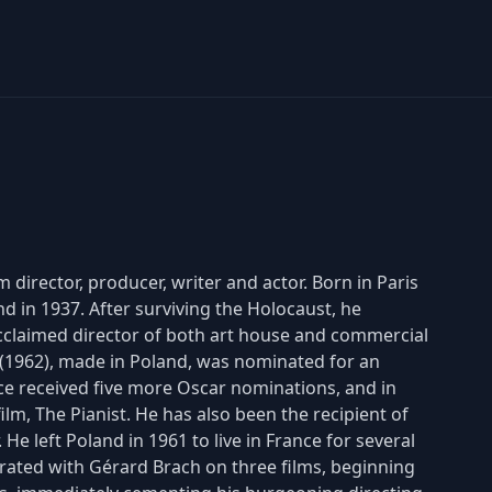
 director, producer, writer and actor. Born in Paris
nd in 1937. After surviving the Holocaust, he
acclaimed director of both art house and commercial
er (1962), made in Poland, was nominated for an
e received five more Oscar nominations, and in
lm, The Pianist. He has also been the recipient of
He left Poland in 1961 to live in France for several
ated with Gérard Brach on three films, beginning