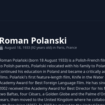
Roman Polanski
August 18, 1933 (92 years old) in Paris, France
Roman Polański (born 18 August 1933) is a Polish-French film
to Polish parents, Polański relocated with his family to Pola
continued his education in Poland and became a critically 
films. Polański's first feature-length film, Knife in the Wat
Academy Award for Best Foreign Language Film. He has sinc
2002 received the Academy Award for Best Director for his fi
two Baftas, four Césars, a Golden Globe and the Palme d'Or. 
years, then moved to the United Kingdom where he collabor