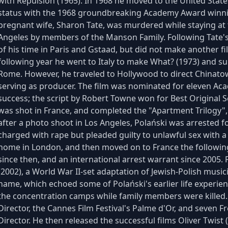
with Repulsion (1965). In 1968 he moved to the United Stat
status with the 1968 groundbreaking Academy Award winnin
pregnant wife, Sharon Tate, was murdered while staying at
Angeles by members of the Manson Family. Following Tate'
of his time in Paris and Gstaad, but did not make another fi
following year he went to Italy to make What? (1973) and su
Rome. However, he traveled to Hollywood to direct Chinato
serving as producer. The film was nominated for eleven Aca
success; the script by Robert Towne won for Best Original Sc
was shot in France, and completed the "Apartment Trilogy",
after a photo shoot in Los Angeles, Polański was arrested fo
charged with rape but pleaded guilty to unlawful sex with a 
home in London, and then moved on to France the following
since then, and an international arrest warrant since 2005.
(2002), a World War II-set adaptation of Jewish-Polish mus
name, which echoed some of Polański's earlier life experie
the concentration camps while family members were killed
Director, the Cannes Film Festival's Palme d'Or, and seven 
Director. He then released the successful films Oliver Twis