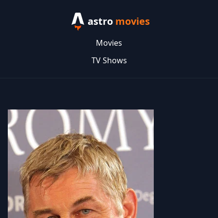
astro
movies
Movies
TV Shows