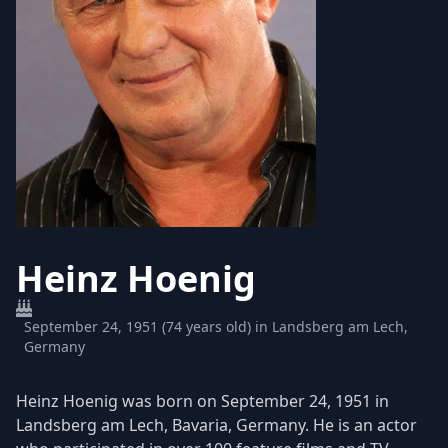
Heinz Hoenig
September 24, 1951 (74 years old) in Landsberg am Lech,
Germany
Heinz Hoenig was born on September 24, 1951 in
Landsberg am Lech, Bavaria, Germany. He is an actor