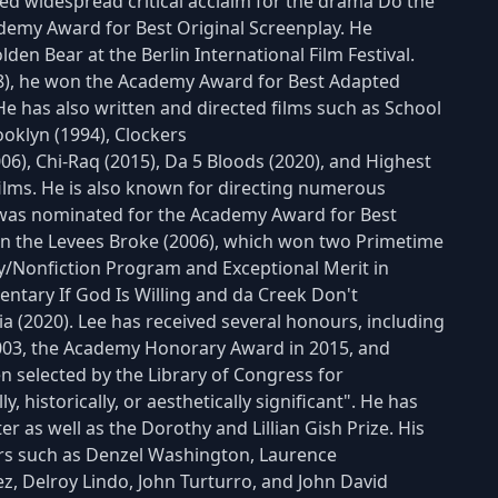
ved widespread critical acclaim for the drama Do the
demy Award for Best Original Screenplay. He
lden Bear at the Berlin International Film Festival.
8), he won the Academy Award for Best Adapted
e has also written and directed films such as School
ooklyn (1994), Clockers
06), Chi-Raq (2015), Da 5 Bloods (2020), and Highest
 films. He is also known for directing numerous
ch was nominated for the Academy Award for Best
n the Levees Broke (2006), which won two Primetime
/Nonfiction Program and Exceptional Merit in
tary If God Is Willing and da Creek Don't
a (2020). Lee has received several honours, including
003, the Academy Honorary Award in 2015, and
en selected by the Library of Congress for
y, historically, or aesthetically significant". He has
er as well as the Dorothy and Lillian Gish Prize. His
rs such as Denzel Washington, Laurence
ez, Delroy Lindo, John Turturro, and John David