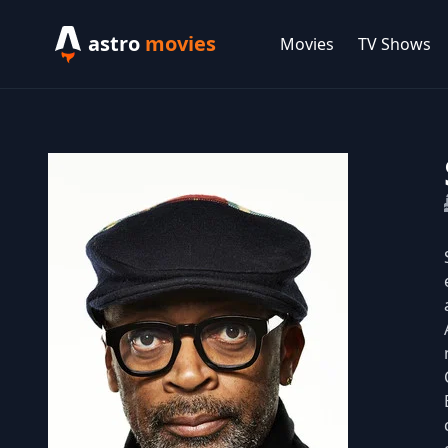
astro
movies
Movies
TV Shows