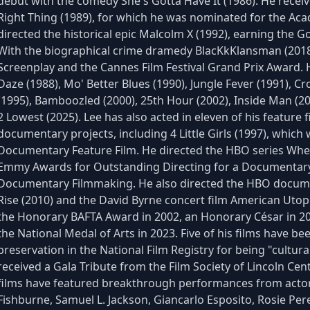
debut with the comedy She's Gotta Have It (1986). He recei
Right Thing (1989), for which he was nominated for the Aca
directed the historical epic Malcolm X (1992), earning the Go
With the biographical crime dramedy BlacKkKlansman (201
Screenplay and the Cannes Film Festival Grand Prix Award. H
Daze (1988), Mo' Better Blues (1990), Jungle Fever (1991), Cr
(1995), Bamboozled (2000), 25th Hour (2002), Inside Man (20
2 Lowest (2025). Lee has also acted in eleven of his feature
documentary projects, including 4 Little Girls (1997), whi
Documentary Feature Film. He directed the HBO series Whe
Emmy Awards for Outstanding Directing for a Documentary
Documentary Filmmaking. He also directed the HBO documen
Rise (2010) and the David Byrne concert film American Utopi
the Honorary BAFTA Award in 2002, an Honorary César in 2
the National Medal of Arts in 2023. Five of his films have be
preservation in the National Film Registry for being "culturall
received a Gala Tribute from the Film Society of Lincoln Cent
films have featured breakthrough performances from acto
Fishburne, Samuel L. Jackson, Giancarlo Esposito, Rosie Per