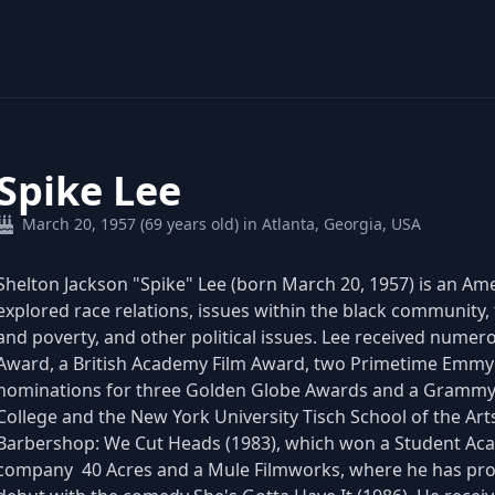
Spike Lee
March 20, 1957 (69 years old) in Atlanta, Georgia, USA
Shelton Jackson "Spike" Lee (born March 20, 1957) is an Am
explored race relations, issues within the black community,
and poverty, and other political issues. Lee received nume
Award, a British Academy Film Award, two Primetime Emmy
nominations for three Golden Globe Awards and a Grammy
College and the New York University Tisch School of the Arts
Barbershop: We Cut Heads (1983), which won a Student Ac
company 40 Acres and a Mule Filmworks, where he has prod