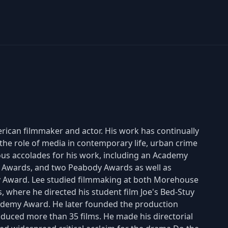
erican filmmaker and actor. His work has continually
 the role of media in contemporary life, urban crime
rous accolades for his work, including an Academy
 Awards, and two Peabody Awards as well as
 Award. Lee studied filmmaking at both Morehouse
, where he directed his student film Joe's Bed-Stuy
ademy Award. He later founded the production
uced more than 35 films. He made his directorial