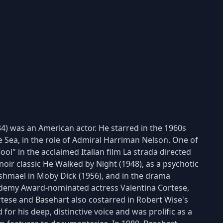
4) was an American actor. He starred in the 1960s
e Sea, in the role of Admiral Harriman Nelson. One of
ol" in the acclaimed Italian film La strada directed
m noir classic He Walked by Night (1948), as a psychotic
shmael in Moby Dick (1956), and in the drama
ademy Award-nominated actress Valentina Cortese,
tese and Basehart also costarred in Robert Wise's
for his deep, distinctive voice and was prolific as a