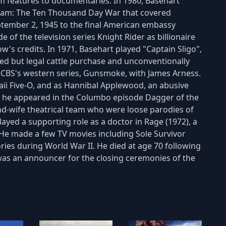
m features to documentaries. In 1980, Basehart
etnam: The Ten Thousand Day War that covered
ptember 2, 1945 to the final American embassy
e of the television series Knight Rider as billionaire
w's credits. In 1971, Basehart played "Captain Sligo",
wed but legal cattle purchase and unconventionally
n CBS's western series, Gunsmoke, with James Arness.
ii Five-O, and as Hannibal Applewood, an abusive
72, he appeared in the Columbo episode Dagger of the
-wife theatrical team who were loose parodies of
layed a supporting role as a doctor in Rage (1972), a
. He made a few TV movies including Sole Survivor
ies during World War II. He died at age 70 following
was an announcer for the closing ceremonies of the