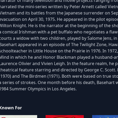
narrator of many television and movie projects ranging fro
narrated the mini-series written by Peter Arnett called Vi
Vietnam and its battles from the Japanese surrender on Se
evacuation on April 30, 1975. He appeared in the pilot episod
Wilton Knight. He is the narrator at the beginning of the sho
a comical Irishman with a pet buffalo who negotiates a fla
courts a widow with two children, played by Salome Jens, i
Basehart appeared in an episode of The Twilight Zone, Hawa
schoolteacher in Little House on the Prairie in 1976. In 19
Mind in which he and Honor Blackman played a husband-and
Laurence Olivier and Vivien Leigh. In the feature realm, he p
theatrical feature starring and directed by George C. Scott
(1970) and The Birdmen (1971). Both were based on true stor
a series of strokes. One month before his death, Basehart 
1984 Summer Olympics in Los Angeles.
Known For