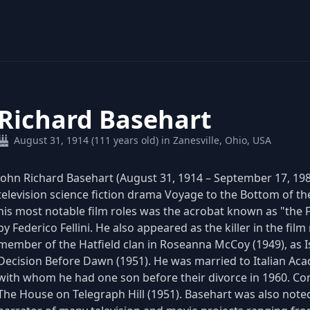
Richard Basehart
August 31, 1914 (111 years old) in Zanesville, Ohio, USA
John Richard Basehart (August 31, 1914 – September 17, 198
television science fiction drama Voyage to the Bottom of th
his most notable film roles was the acrobat known as "the Fo
by Federico Fellini. He also appeared as the killer in the fil
member of the Hatfield clan in Roseanna McCoy (1949), as I
Decision Before Dawn (1951). He was married to Italian Ac
with whom he had one son before their divorce in 1960. Cor
The House on Telegraph Hill (1951). Basehart was also noted 