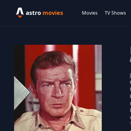
astro
movies
Movies
TV Shows