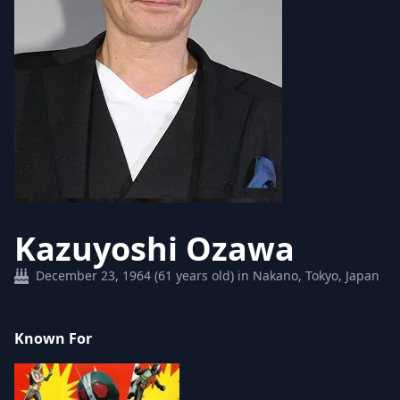
Kazuyoshi Ozawa
December 23, 1964 (61 years old) in Nakano, Tokyo, Japan
Known For