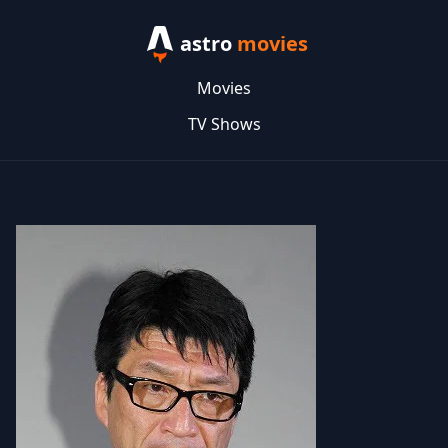
astro
movies
Movies
TV Shows