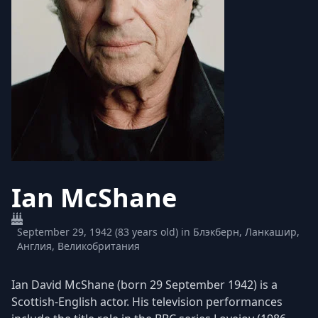
Ian McShane
September 29, 1942 (83 years old) in Блэкберн, Ланкашир,
Англия, Великобритания
Ian David McShane (born 29 September 1942) is a
Scottish-English actor. His television performances