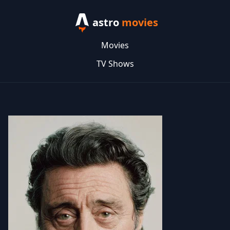
astro
movies
Movies
TV Shows