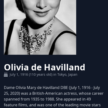
Olivia de Havilland
July 1, 1916 (110 years old) in Tokyo, Japan
Dame Olivia Mary de Havilland DBE (July 1, 1916 - July
25, 2020) was a British-American actress, whose career
spanned from 1935 to 1988. She appeared in 49
feature films, and was one of the leading movie stars