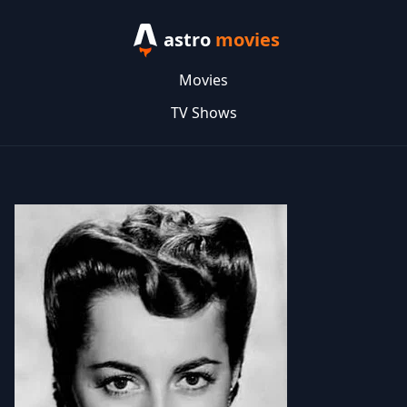
astro
movies
Movies
TV Shows