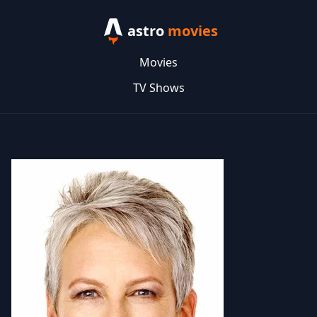
astro
movies
Movies
TV Shows