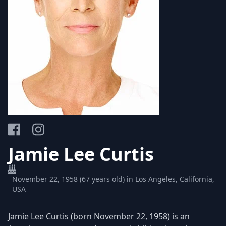
Jamie Lee Curtis
November 22, 1958 (67 years old) in Los Angeles, California,
USA
Jamie Lee Curtis (born November 22, 1958) is an