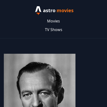
astro
movies
Movies
TV Shows