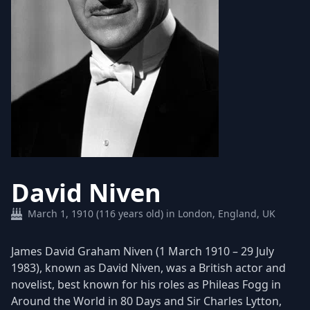
David Niven
March 1, 1910 (116 years old) in London, England, UK
James David Graham Niven (1 March 1910 – 29 July
1983), known as David Niven, was a British actor and
novelist, best known for his roles as Phileas Fogg in
Around the World in 80 Days and Sir Charles Lytton,