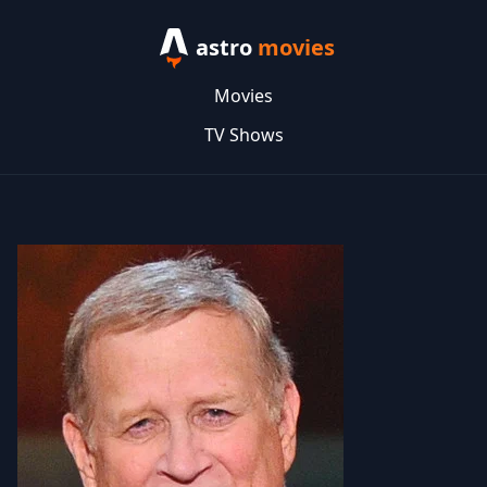
astro
movies
Movies
TV Shows