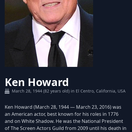
Ken Howard
March 28, 1944 (82 years old) in El Centro, California, USA
Ken Howard (March 28, 1944 — March 23, 2016) was
an American actor, best known for his roles in 1776
and on White Shadow. He was the National President
of The Screen Actors Guild from 2009 until his death in