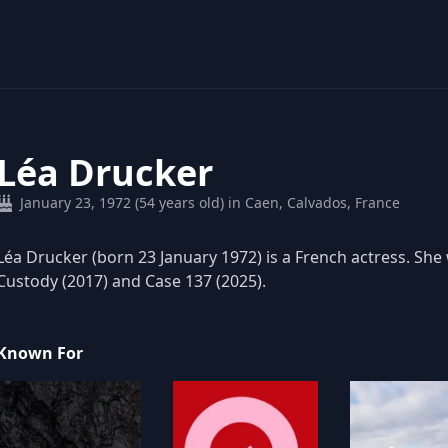
Léa Drucker
January 23, 1972 (54 years old) in Caen, Calvados, France
Léa Drucker (born 23 January 1972) is a French actress. She
Custody (2017) and Case 137 (2025).
Known For