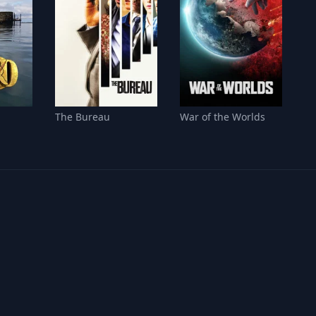
The Bureau
War of the Worlds