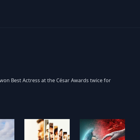
 won Best Actress at the César Awards twice for