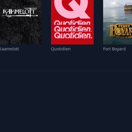
Kaamelott
Quotidien
Fort Boyard