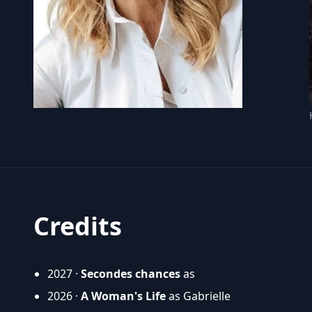
Credits
2027 ·
Secondes chances
as
2026 ·
A Woman's Life
as Gabrielle