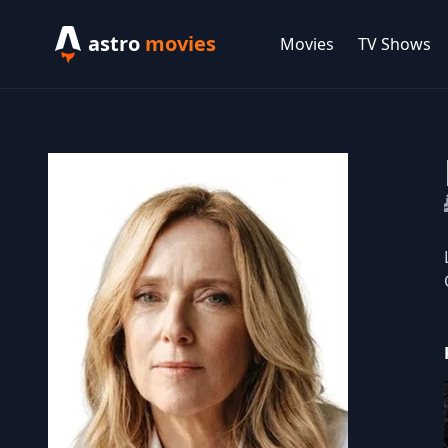
astro
movies
Movies
TV Shows