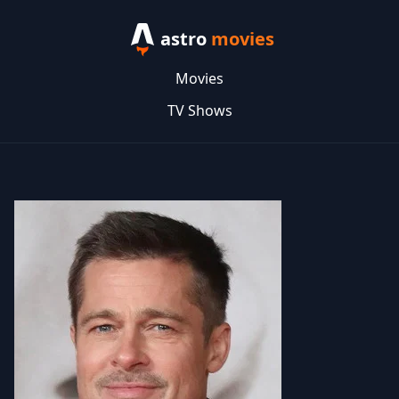
astro
movies
Movies
TV Shows