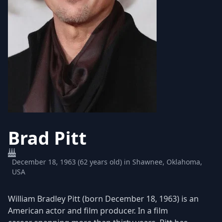
Brad Pitt
December 18, 1963 (62 years old) in Shawnee, Oklahoma,
USA
William Bradley Pitt (born December 18, 1963) is an
American actor and film producer. In a film