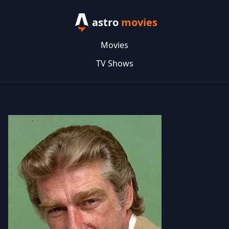
astro
movies
Movies
TV Shows