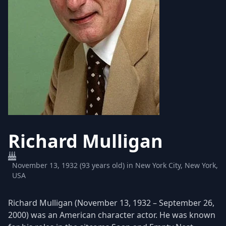
Richard Mulligan
November 13, 1932 (93 years old) in New York City, New York,
USA
Richard Mulligan (November 13, 1932 – September 26,
2000) was an American character actor. He was known