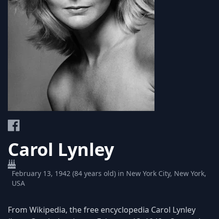
Carol Lynley
February 13, 1942 (84 years old) in New York City, New York,
USA
From Wikipedia, the free encyclopedia Carol Lynley