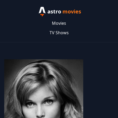
astro
movies
Movies
TV Shows