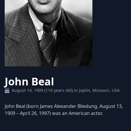
John Beal
August 14, 1909 (116 years old) in Joplin, Missouri, USA
John Beal (born James Alexander Bliedung, August 13,
1909 – April 26, 1997) was an American actor.