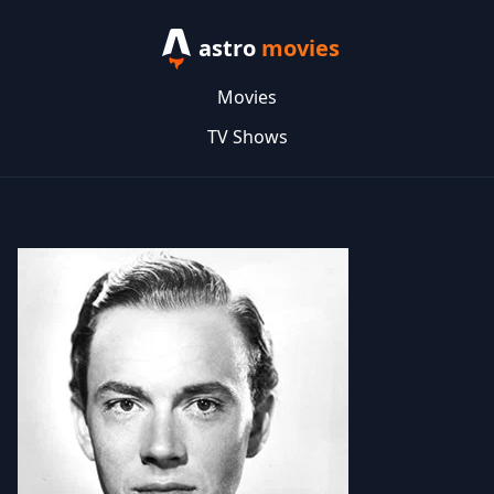
astro
movies
Movies
TV Shows