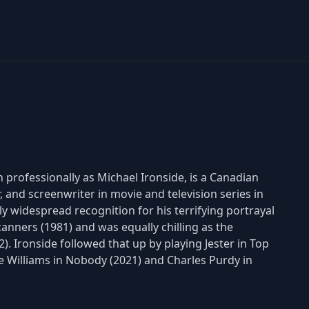
 professionally as Michael Ironside, is a Canadian
r, and screenwriter in movie and television series in
 widespread recognition for his terrifying portrayal
anners (1981) and was equally chilling as the
. Ironside followed that up by playing Jester in Top
ie Williams in Nobody (2021) and Charles Purdy in