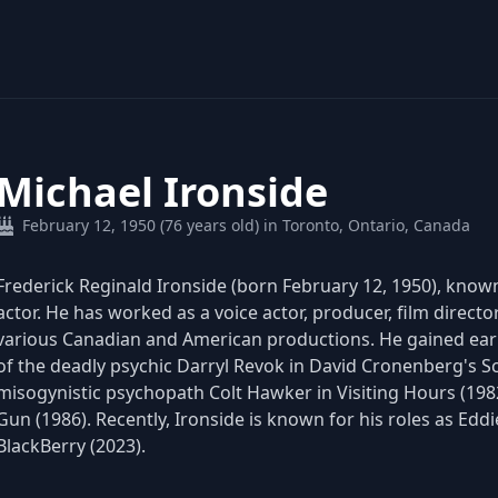
Michael Ironside
February 12, 1950 (76 years old) in Toronto, Ontario, Canada
Frederick Reginald Ironside (born February 12, 1950), known
actor. He has worked as a voice actor, producer, film directo
various Canadian and American productions. He gained early
of the deadly psychic Darryl Revok in David Cronenberg's Sc
misogynistic psychopath Colt Hawker in Visiting Hours (1982)
Gun (1986). Recently, Ironside is known for his roles as Edd
BlackBerry (2023).