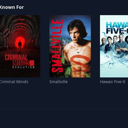
Known For
Criminal Minds
Smallville
Hawaii Five-0