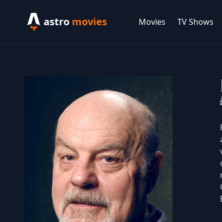
astro
movies
Movies
TV Shows