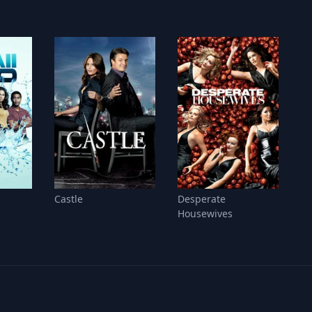
Castle
Desperate
Housewives